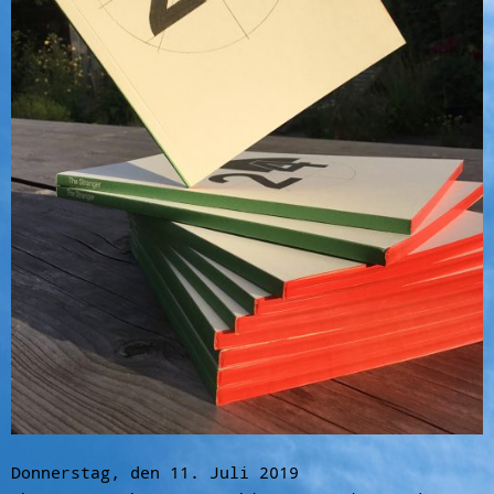
Donnerstag, den 11. Juli 2019