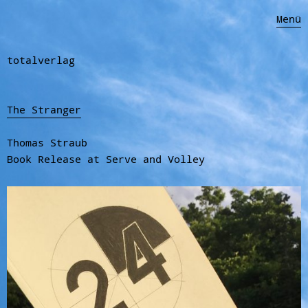
Menü
totalverlag
The Stranger
Thomas Straub
Book Release at Serve and Volley